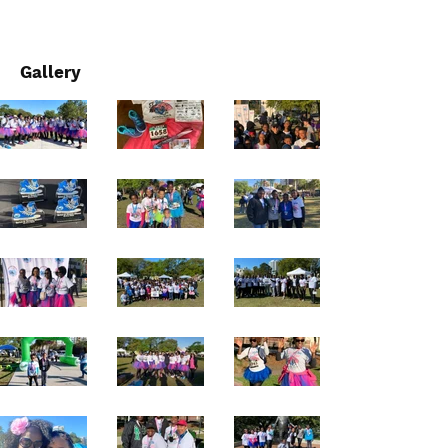
Gallery